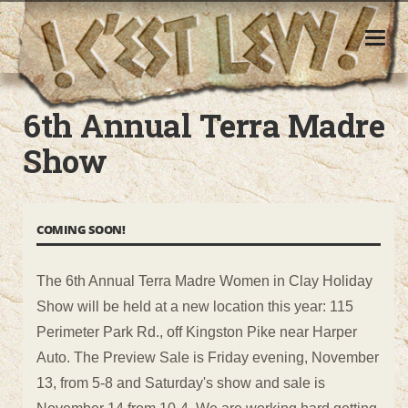
6th Annual Terra Madre Show
6th Annual Terra Madre
Show
COMING SOON!
The 6th Annual Terra Madre Women in Clay Holiday
Show will be held at a new location this year: 115
Perimeter Park Rd., off Kingston Pike near Harper
Auto. The Preview Sale is Friday evening, November
13, from 5-8 and Saturday's show and sale is