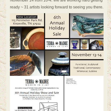
November 14 from 10-4. We are working hard getting
ready ~ 31 artists looking forward to seeing you there.