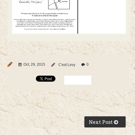
Oct, 29, 2015
0
C'est Levy
Next Post